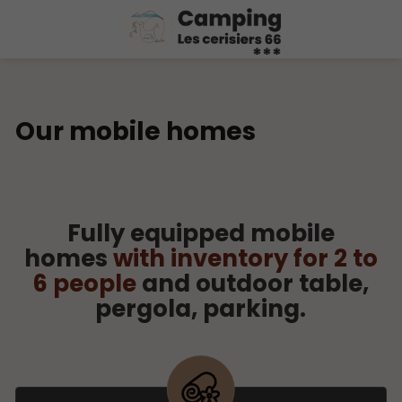
Our mobile homes
Fully equipped mobile
homes
with inventory for 2 to
6 people
and outdoor table,
pergola, parking.