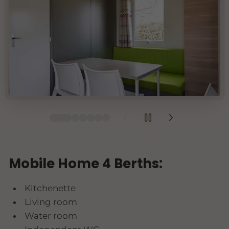
Mobile Home 4 Berths:
Kitchenette
Living room
Water room