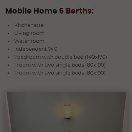
Mobile Home
6 Berths
:
Kitchenette
Living room
Water room
Independent WC
1 bedroom with double bed (140x190)
1 room with two single beds (80x190)
1 room with two single beds (80x190)