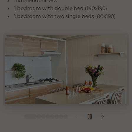
Independent WC
1 bedroom with double bed (140x190)
1 bedroom with two single beds (80x190)