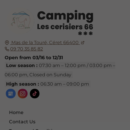
Mas de la Touré,
Céret
66400
09 70 35 85 82
Open from 03/16 to 12/31
Low season :
07:30 am – 12:00 pm / 03:00 pm –
06:00 pm, Closed on Sunday
High season :
06:30 am – 09:00 pm
Home
Contact Us