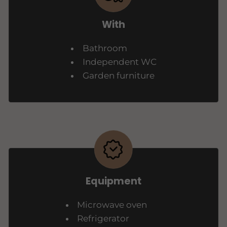
With
Bathroom
Independent WC
Garden furniture
Equipment
Microwave oven
Refrigerator