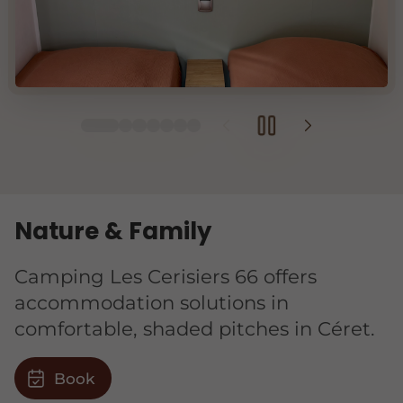
Nature & Family
Camping Les Cerisiers 66 offers
accommodation solutions in
comfortable, shaded pitches in Céret.
Book