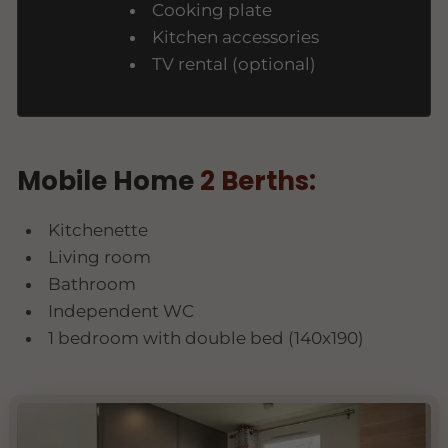
Cooking plate
Kitchen accessories
TV rental (optional)
Mobile Home
2 Berths:
Kitchenette
Living room
Bathroom
Independent WC
1 bedroom with double bed (140x190)